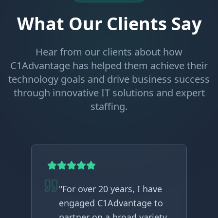
What Our Clients Say
Hear from our clients about how
C1Advantage has helped them achieve their
technology goals and drive business success
through innovative IT solutions and expert
staffing.
"
For over 20 years, I have
engaged C1Advantage to
partner on a broad variety