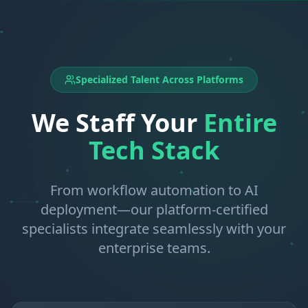
Specialized Talent Across Platforms
We Staff Your
Entire
Tech Stack
From workflow automation to AI
deployment—our platform-certified
specialists integrate seamlessly with your
enterprise teams.