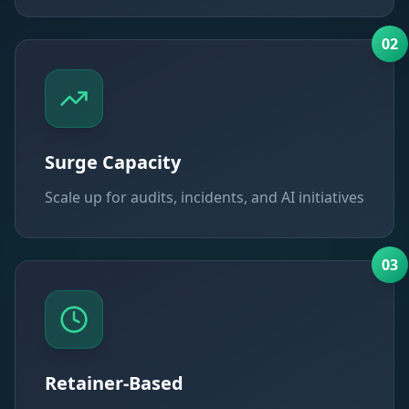
0
2
Surge Capacity
Scale up for audits, incidents, and AI initiatives
0
3
Retainer-Based