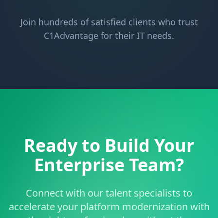
Join hundreds of satisfied clients who trust
C1Advantage for their IT needs.
Ready to Build Your
Enterprise Team?
Connect with our talent specialists to
accelerate your platform modernization with