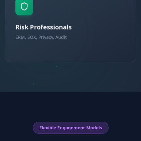
Risk Professionals
ERM, SOX, Privacy, Audit
Flexible Engagement Models