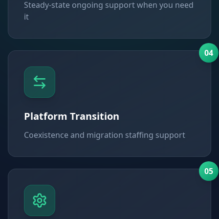
Steady-state ongoing support when you need
it
0
4
Platform Transition
Coexistence and migration staffing support
0
5