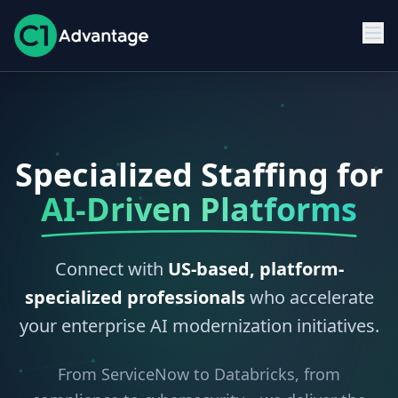
Specialized Staffing for
AI-Driven Platforms
Connect with
US-based, platform-
specialized professionals
who accelerate
your enterprise AI modernization initiatives.
From ServiceNow to Databricks, from