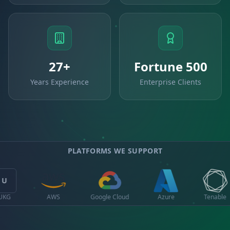
27+
Fortune 500
Years Experience
Enterprise Clients
PLATFORMS WE SUPPORT
Q
Google Cloud
Azure
Tenable
Qualys