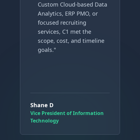
Custom Cloud-based Data
Analytics, ERP PMO, or
focused recruiting
services, C1 met the
scope, cost, and timeline
goals.
"
G
Shane D
C
Vice President of Information
Technology
G