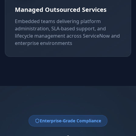
Managed Outsourced Services
Embedded teams delivering platform
administration, SLA-based support, and
lifecycle management across ServiceNow and
enterprise environments
Enterprise-Grade Compliance