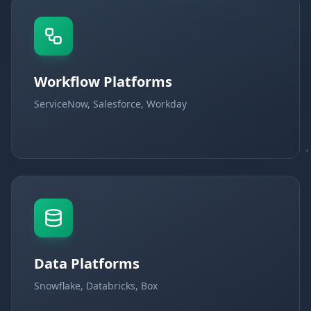
Workflow Platforms
ServiceNow, Salesforce, Workday
Data Platforms
Snowflake, Databricks, Box