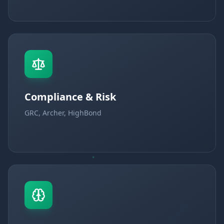
Compliance & Risk
GRC, Archer, HighBond