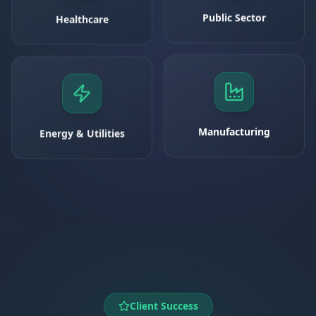
Healthcare
Public Sector
Energy & Utilities
Manufacturing
Client Success