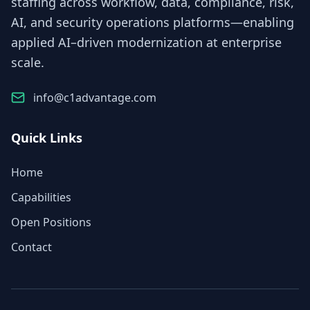
staffing across workflow, data, compliance, risk,
AI, and security operations platforms—enabling
applied AI–driven modernization at enterprise
scale.
info@c1advantage.com
Quick Links
Home
Capabilities
Open Positions
Contact