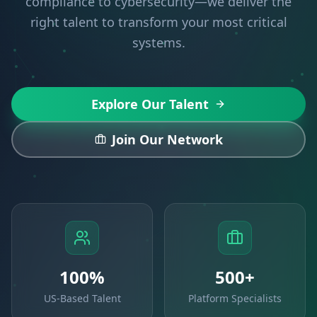
compliance to cybersecurity—we deliver the
right talent to transform your most critical
systems.
Explore Our Talent
Join Our Network
100%
500+
US-Based Talent
Platform Specialists