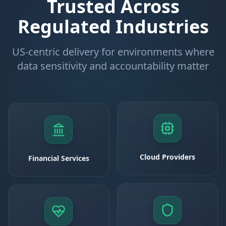
Trusted Across
Regulated Industries
US-centric delivery for environments where
data sensitivity and accountability matter
Financial Services
Cloud Providers