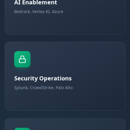
AI Enablement
Bedrock, Vertex AI, Azure
Security Operations
Splunk, CrowdStrike, Palo Alto