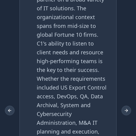
of IT solutions. The
organizational context
spans from mid-size to
global Fortune 10 firms.
C1's ability to listen to
client needs and resource
high-performing teams is
the key to their success.
Whether the requirements
included US Export Control
access, DevOps, QA, Data
Archival, System and
Previous slide
Next 
Cybersecurity
Administration, M&A IT
planning and execution,