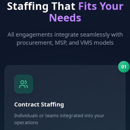
Staffing That
Fits Your
Needs
All engagements integrate seamlessly with
procurement, MSP, and VMS models
0
1
Contract Staffing
Individuals or teams integrated into your
operations