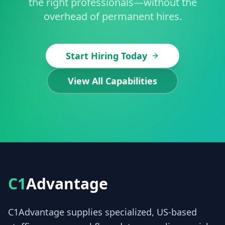
the right professionals—without the
overhead of permanent hires.
Start Hiring Today
View All Capabilities
C1
Advantage
C1Advantage supplies specialized, US-based